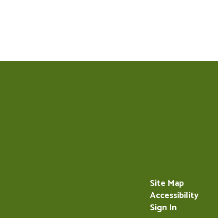
Site Map
Accessibility
Sign In