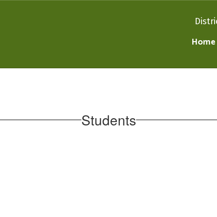
Distri
Home
Students