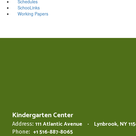
Schedules
SchooLinks
Working Papers
Kindergarten Center
111 Atlantic Avenue
Lynbrook, NY 11
Address:
+1 516-887-8065
Phone: