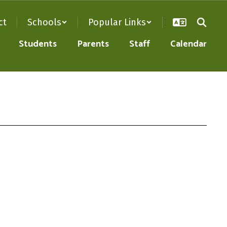
ct
Schools
Popular Links
Students
Parents
Staff
Calendar