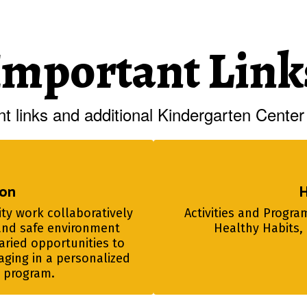
Important Link
t links and additional Kindergarten Center 
ion
H
y work collaboratively 
Activities and Program
and safe environment 
Healthy Habits, 
ried opportunities to 
aging in a personalized 
l program.