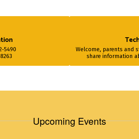
tion
Tec
-5490

Welcome, parents and stu
-8263
share information ab
Upcoming Events