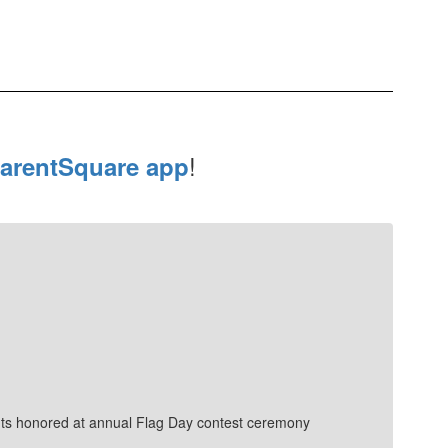
!
arentSquare app