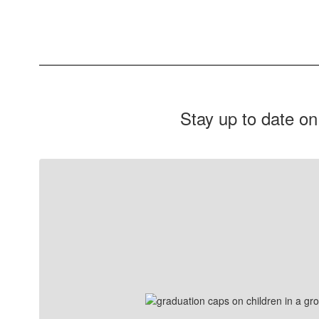
Stay up to date on