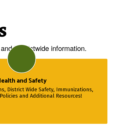
s
and Districtwide information.
ealth and Safety
s, District Wide Safety, Immunizations, 
Policies and Additional Resources!