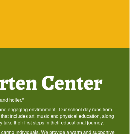
rten Center
and holler."
g and engaging environment. Our school day runs from
 that includes art, music and physical education, along
ake their first steps in their educational journey.
d caring individuals. We provide a warm and supportive