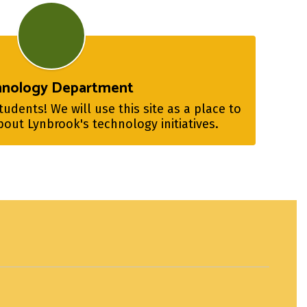
hnology Department
dents! We will use this site as a place to 
out Lynbrook's technology initiatives.