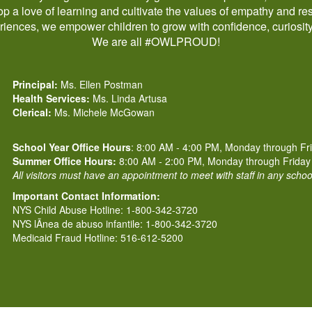
p a love of learning and cultivate the values of empathy and res
iences, we empower children to grow with confidence, curiosit
We are all #OWLPROUD!
Principal:
Ms. Ellen Postman
Health Services:
Ms. Linda Artusa
Clerical:
Ms. Michele McGowan
School Year Office Hours
: 8:00 AM - 4:00 PM, Monday through Fr
Summer Office Hours:
8:00 AM - 2:00 PM, Monday through Friday
All visitors must have an appointment to meet with staff in any scho
Important Contact Information:
NYS Child Abuse Hotline: 1-800-342-3720
NYS lÃ­nea de abuso infantile: 1-800-342-3720
Medicaid Fraud Hotline: 516-612-5200