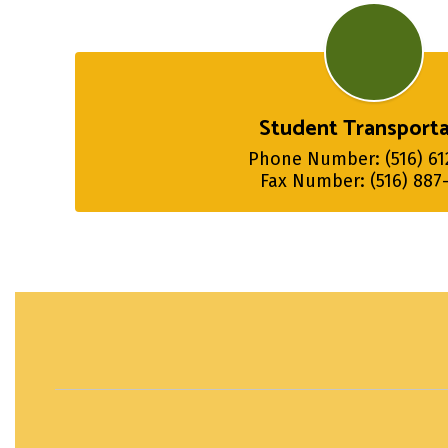
Student Transporta
Phone Number: (516) 612
Fax Number: (516) 887