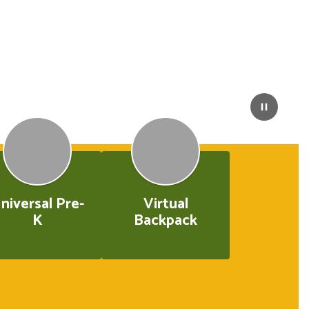
niversal Pre-
Virtual
K
Backpack