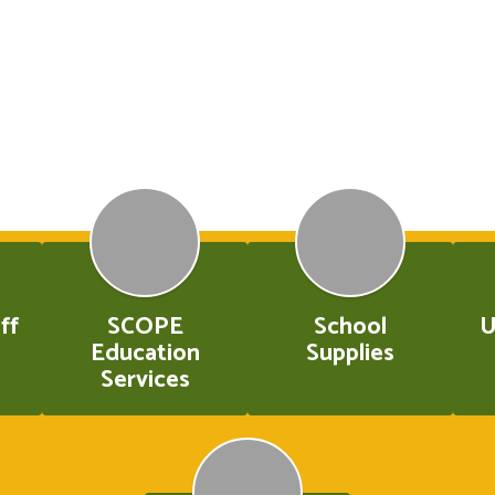
ff
SCOPE
School
U
Education
Supplies
Services