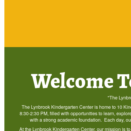
Welcome To
"The Lynbro
The Lynbrook Kindergarten Center is home to 10 Kind
8:30-2:30 PM, filled with opportunities to learn, expl
with a strong academic foundation. Each day, our s
At the Lynbrook Kindergarten Center, our mission is t