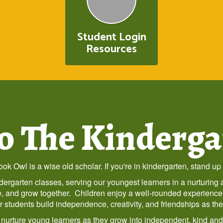
Student Login
Resources
 The Kinderga
ok Owl is a wise old scholar. If you're in kindergarten, stand up 
ergarten classes, serving our youngest learners in a nurturin
ore, and grow together. Children enjoy a well-rounded experience
tudents build independence, creativity, and friendships as they t
o nurture young learners as they grow into independent, kind an