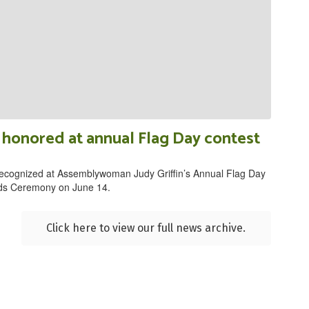
honored at annual Flag Day contest
ecognized at Assemblywoman Judy Griffin’s Annual Flag Day
ds Ceremony on June 14.
Click here to view our full news archive.