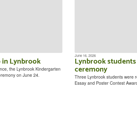
June 16, 2026
 in Lynbrook
Lynbrook students 
ceremony
nce, the Lynbrook Kindergarten
 ceremony on June 24.
Three Lynbrook students were r
Essay and Poster Contest Awar