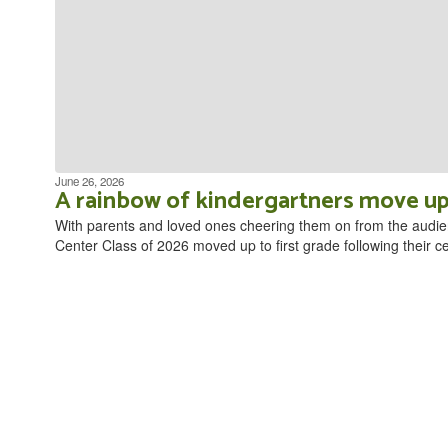
June 26, 2026
A rainbow of kindergartners move up
With parents and loved ones cheering them on from the audie
Center Class of 2026 moved up to first grade following their