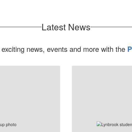
Latest News
 exciting news, events and more with the
P