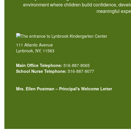
environment where children build confidence, develo
meaningful exper
111 Atlantic Avenue
Lynbrook, NY, 11563
Main Office Telephone:
516-887-8065
School Nurse Telephone:
516-887-8077
Mrs. Ellen Postman – Principal's Welcome Letter