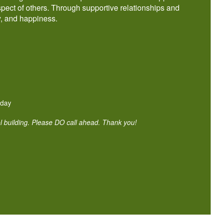
pect of others. Through supportive relationships and
y, and happiness.
iday
ol building. Please DO call ahead. Thank you!