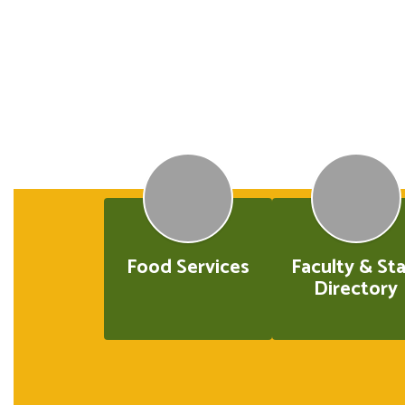
Food Services
Faculty & Sta
Directory