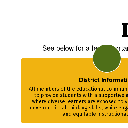
See below for a few importan
District Informat
All members of the educational communit
to provide students with a supportive 
where diverse learners are exposed to va
develop critical thinking skills, while eng
and equitable instructiona